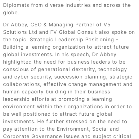
Diplomats from diverse industries and across the
globe.
Dr Abbey, CEO & Managing Partner of V5
Solutions Ltd and FV Global Consult also spoke on
the topic: Strategic Leadership Positioning –
Building a learning organization to attract future
global investments. In his speech, Dr Abbey
highlighted the need for business leaders to be
conscious of generational dexterity, technology
and cyber security, succession planning, strategic
collaborations, effective change management and
human capacity building in their business
leadership efforts at promoting a learning
environment within their organizations in order to
be well positioned to attract future global
investments. He further stressed on the need to
pay attention to the Environment, Social and
Corporate Governance issues and subject critical