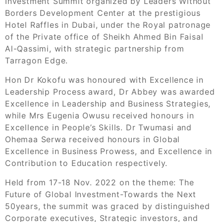
Investment Summit organized by Leaders Without
Borders Development Center at the prestigious
Hotel Raffles in Dubai, under the Royal patronage
of the Private office of Sheikh Ahmed Bin Faisal
Al-Qassimi, with strategic partnership from
Tarragon Edge.
Hon Dr Kokofu was honoured with Excellence in
Leadership Process award, Dr Abbey was awarded
Excellence in Leadership and Business Strategies,
while Mrs Eugenia Owusu received honours in
Excellence in People’s Skills. Dr Twumasi and
Ohemaa Serwa received honours in Global
Excellence in Business Prowess, and Excellence in
Contribution to Education respectively.
Held from 17-18 Nov. 2022 on the theme: The
Future of Global Investment-Towards the Next
50years, the summit was graced by distinguished
Corporate executives, Strategic investors, and