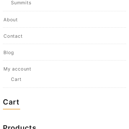
Summits
About
Contact
Blog
My account
Cart
Cart
Products