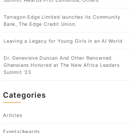
Summit Awards Prof Lumumba, Others
Tarragon Edge Limited launches its Community
Bank, The Edge Credit Union.
Leaving a Legacy for Young Girls in an AI World​
Dr. Genevieve Duncan And Other Renowned
Ghanaians Honored at The New Africa Leaders
Summit ’23
Categories
Articles
Events/Awards