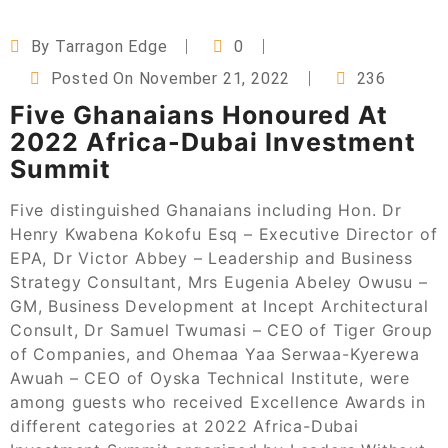
By
Tarragon Edge
0
Posted On
November 21, 2022
236
Five Ghanaians Honoured At
2022 Africa-Dubai Investment
Summit
Five distinguished Ghanaians including Hon. Dr
Henry Kwabena Kokofu Esq – Executive Director of
EPA, Dr Victor Abbey – Leadership and Business
Strategy Consultant, Mrs Eugenia Abeley Owusu –
GM, Business Development at Incept Architectural
Consult, Dr Samuel Twumasi – CEO of Tiger Group
of Companies, and Ohemaa Yaa Serwaa-Kyerewa
Awuah – CEO of Oyska Technical Institute, were
among guests who received Excellence Awards in
different categories at 2022 Africa-Dubai