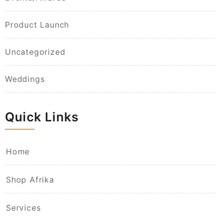
Product Launch
Uncategorized
Weddings
Quick Links
Home
Shop Afrika
Services