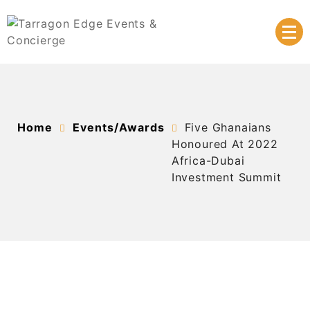
Skip
to
content
At the heart of your success
Tarragon Edge Events &
Concierge
Home
Events/Awards
Five Ghanaians
Honoured At 2022
Africa-Dubai
Investment Summit