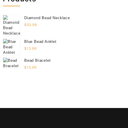
Diamond Bead Necklace
$
55.99
Blue Bead Anklet
$
12.99
Bead Bracelet
$
15.99