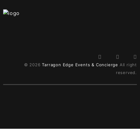
© 2026
Tarragon Edge Events & Concierge
All right
reserved.