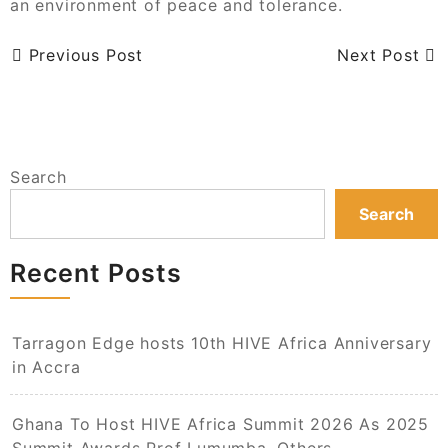
an environment of peace and tolerance.
Previous Post
Next Post
Search
Search
Recent Posts
Tarragon Edge hosts 10th HIVE Africa Anniversary
in Accra
Ghana To Host HIVE Africa Summit 2026 As 2025