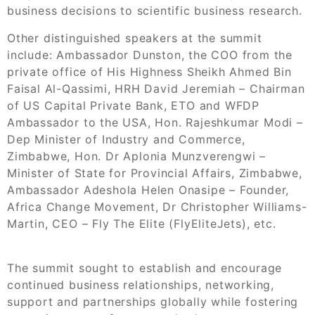
business decisions to scientific business research.
Other distinguished speakers at the summit
include: Ambassador Dunston, the COO from the
private office of His Highness Sheikh Ahmed Bin
Faisal Al-Qassimi, HRH David Jeremiah – Chairman
of US Capital Private Bank, ETO and WFDP
Ambassador to the USA, Hon. Rajeshkumar Modi –
Dep Minister of Industry and Commerce,
Zimbabwe, Hon. Dr Aplonia Munzverengwi –
Minister of State for Provincial Affairs, Zimbabwe,
Ambassador Adeshola Helen Onasipe – Founder,
Africa Change Movement, Dr Christopher Williams-
Martin, CEO – Fly The Elite (FlyEliteJets), etc.
The summit sought to establish and encourage
continued business relationships, networking,
support and partnerships globally while fostering