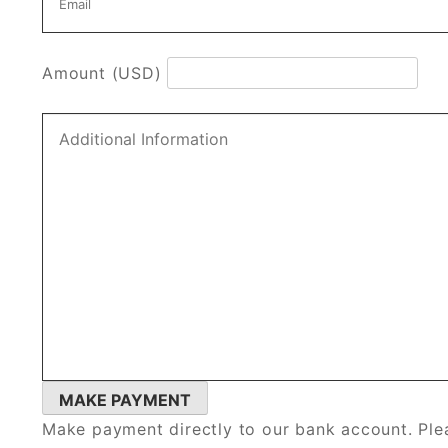
Amount (USD)
Make payment directly to our bank account. Plea