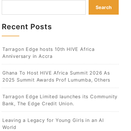
Search
Recent Posts
Tarragon Edge hosts 10th HIVE Africa
Anniversary in Accra
Ghana To Host HIVE Africa Summit 2026 As
2025 Summit Awards Prof Lumumba, Others
Tarragon Edge Limited launches its Community
Bank, The Edge Credit Union.
Leaving a Legacy for Young Girls in an AI
World​