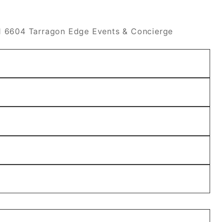
 6604 Tarragon Edge Events & Concierge