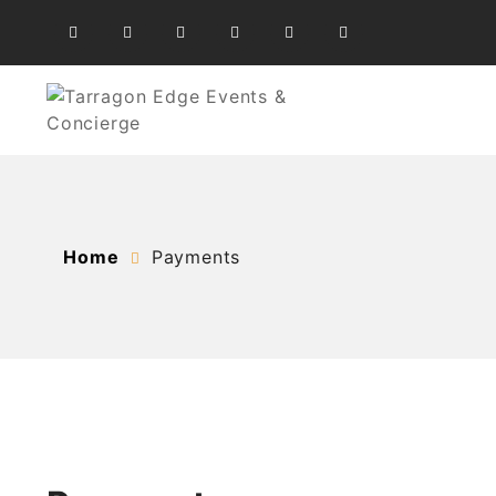
Skip
to
content
At the heart of your success
Tarragon Edge Events &
Home
Payments