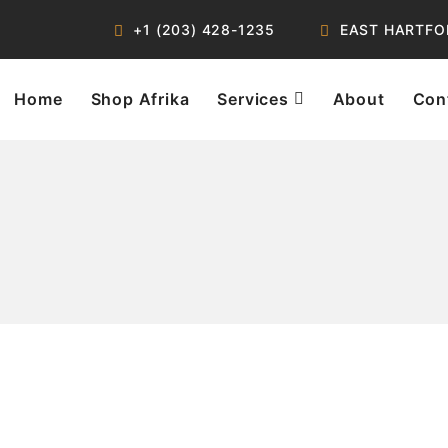
+1 (203) 428-1235
EAST HARTFO
Home
Shop Afrika
Services
About
Con
 Concierge