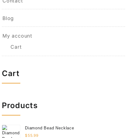
Contact
Blog
My account
Cart
Cart
Products
Diamond Bead Necklace
$
55.99