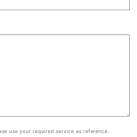
se use your required service as reference.