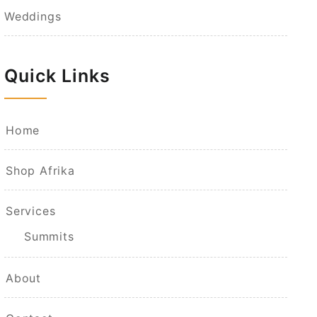
Weddings
Quick Links
Home
Shop Afrika
Services
Summits
About