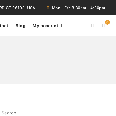
RD CT 06108, USA
Mon - Fri: 8:30am - 4:30pm
0
tact
Blog
My account
Search