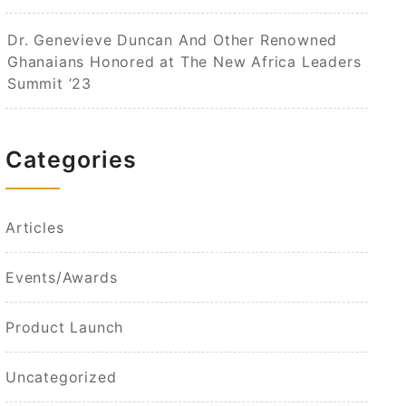
Dr. Genevieve Duncan And Other Renowned
Ghanaians Honored at The New Africa Leaders
Summit ’23
Categories
Articles
Events/Awards
Product Launch
Uncategorized