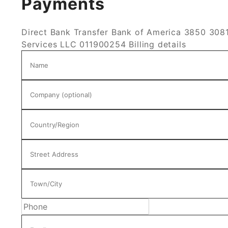
Payments
Direct Bank Transfer
Bank of America 3850 3081
Services LLC 011900254
Billing details