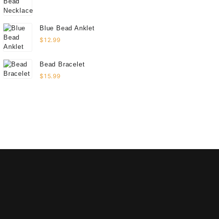
Blue Bead Anklet
$
12.99
Bead Bracelet
$
15.99